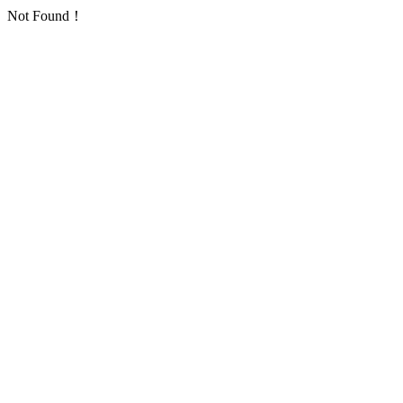
Not Found！