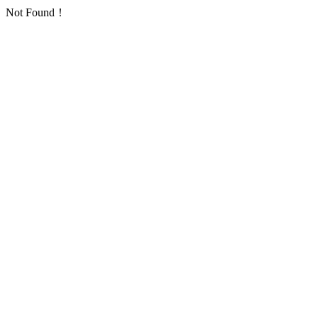
Not Found！