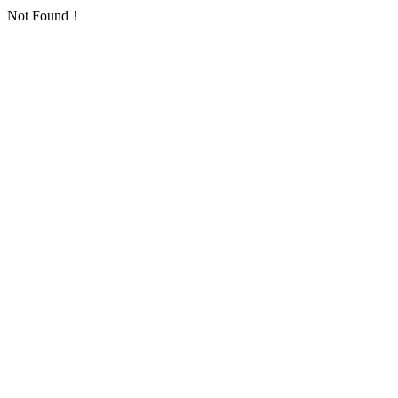
Not Found！