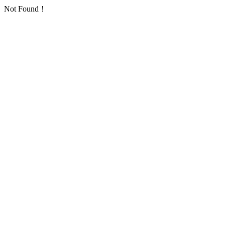
Not Found！