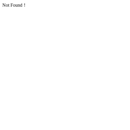
Not Found！