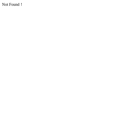
Not Found！