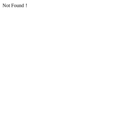
Not Found！